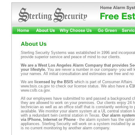
About Us
Sterling Security Systems was established in 1996 and incorporat
provide superior service and peace of mind to our clients.
We are a West Los Angeles Alarm Company that provides Secu
your lifestyle.
You are never a number in our company- you will
your names. All initial consultation and estimates are free and no 
We are
licensed by the BSIS
which is part of Consumer Affairs.
www.bsis.ca.gov to check our license status. We also have a
C10
www.cslb.ca.gov.
All our employees have submitted to and passed a background 
they are allowed to work on your premises. Our clients enjoy 24 h
technician as well as an office staff that is constantly working to
available. We monitor your alarm system at a UL central station l
with a redundant twin central station in Texas.
Our alarm system
via IPhone, Internet or Phone
- the alarm system has the option
appliances. Sterling Security will work on a system installed by 
is no current monitoring by another alarm company.