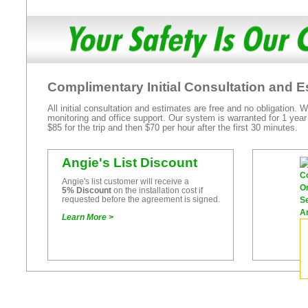
Complimentary Initial Consultation and E
All initial consultation and estimates are free and no obligation.
monitoring and office support. Our system is warranted for 1 year
$85 for the trip and then $70 per hour after the first 30 minutes.
Angie's List Discount
Angie's list customer will receive a
5% Discount
on the installation cost if
requested before the agreement is signed.
Learn More >