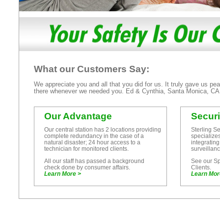
What our Customers Say:
We appreciate you and all that you did for us. It truly gave us p
there whenever we needed you. Ed & Cynthia, Santa Monica, 
Our Advantage
Secur
Our central station has 2 locations providing
Sterling S
complete redundancy in the case of a
specialize
natural disaster; 24 hour access to a
integrating
technician for monitored clients.
surveillan
All our staff has passed a background
See our Spe
check done by consumer affairs.
Clients.
Learn More >
Learn Mor